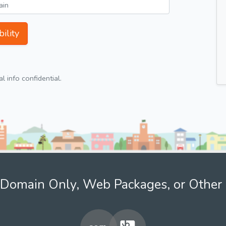
ility
 info confidential.
Domain Only, Web Packages, or Other 