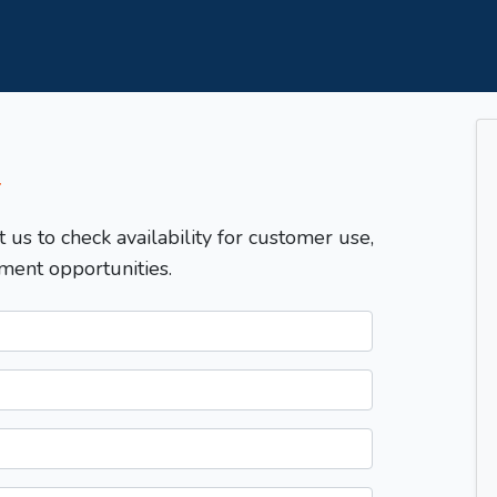
T
t us to check availability for customer use,
ment opportunities.