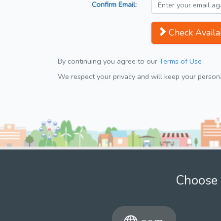
Confirm Email:
Check Availab
By continuing you agree to our
Terms of Use
We respect your privacy and will keep your personal
Choose 