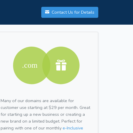
Contact Us for Details
Many of our domains are available for
customer use starting at $29 per month. Great
for starting up a new business or creating a
new brand on a limited budget. Perfect for
pairing with one of our monthly
e-Inclusive