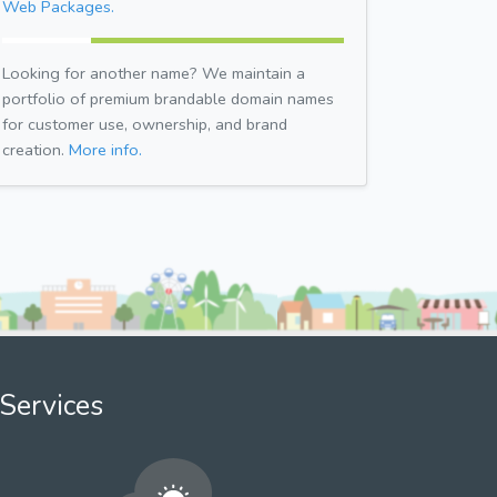
Web Packages.
Looking for another name? We maintain a
portfolio of premium brandable domain names
for customer use, ownership, and brand
creation.
More info.
Services