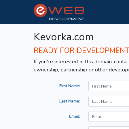
Kevorka.com
READY FOR DEVELOPMEN
If you're interested in this domain, contac
ownership, partnership or other develop
First Name:
Last Name:
Email: